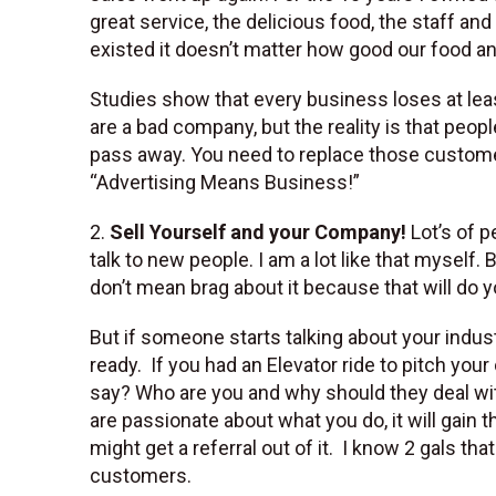
great service, the delicious food, the staff 
existed it doesn’t matter how good our food a
Studies show that every business loses at lea
are a bad company, but the reality is that peo
pass away. You need to replace those customer
“Advertising Means Business!”
2.
Sell Yourself and your Company!
Lot’s of p
talk to new people. I am a lot like that mysel
don’t mean brag about it because that will do
But if someone starts talking about your indus
ready. If you had an Elevator ride to pitch you
say? Who are you and why should they deal wi
are passionate about what you do, it will gain th
might get a referral out of it. I know 2 gals t
customers.