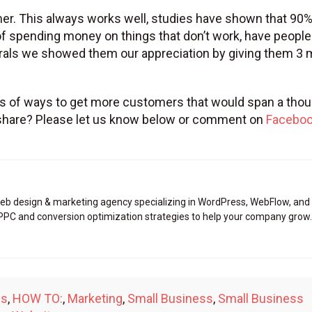
tomer. This always works well, studies have shown that 90%
 spending money on things that don’t work, have people 
errals we showed them our appreciation by giving them 3
 tons of ways to get more customers that would span a tho
o share? Please let us know below or comment on
Facebo
eb design & marketing agency specializing in WordPress, WebFlow, and
 PPC and conversion optimization strategies to help your company grow.
ps
,
HOW TO:
,
Marketing
,
Small Business
,
Small Business