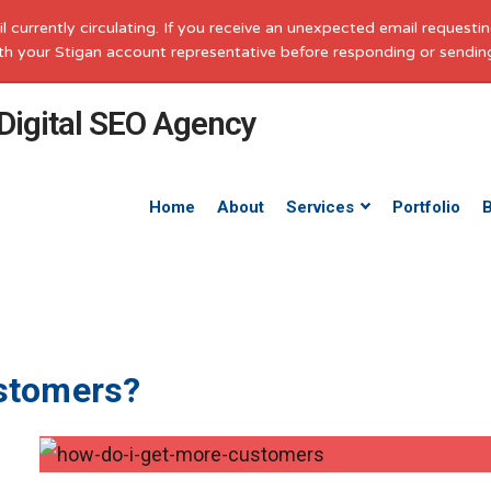
il currently circulating. If you receive an unexpected email request
with your Stigan account representative before responding or sendin
Home
About
Services
Portfolio
stomers?
e