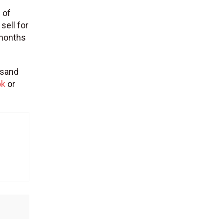
 of
sell for
 months
usand
ok
or