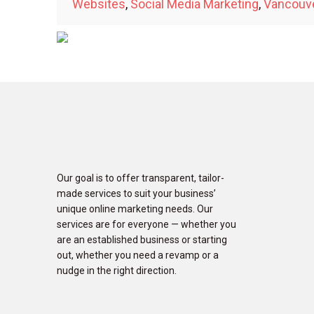
Websites
,
Social Media Marketing
,
Vancouv
Our goal is to offer transparent, tailor-
made services to suit your business’
unique online marketing needs. Our
services are for everyone — whether you
are an established business or starting
out, whether you need a revamp or a
nudge in the right direction.