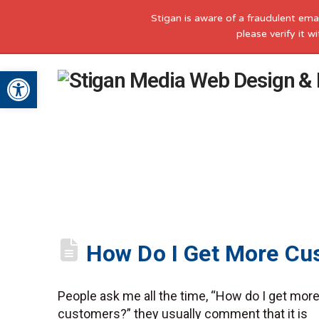
Stigan is aware of a fraudulent ema
please verify it 
Open toolbar
How Do I Get More Cu
People ask me all the time, “How do I get mor
customers?” they usually comment that it is