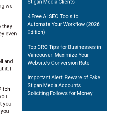
Stigan Media Clients
ing we
4 Free AI SEO Tools to
Automate Your Workflow (2026
e they
Edition)
hey even
Top CRO Tips for Businesses in
Vancouver: Maximize Your
ll and
Website’s Conversion Rate
 it, I
Important Alert: Beware of Fake
Stigan Media Accounts
Pitch
Soliciting Follows for Money
 you
t you
t you