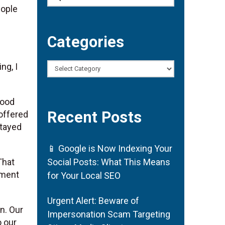
eople
Categories
ng, I
Categories
good
Recent Posts
offered
stayed
📱 Google is Now Indexing Your
That
Social Posts: What This Means
ement
for Your Local SEO
Urgent Alert: Beware of
. Our
Impersonation Scam Targeting
o our