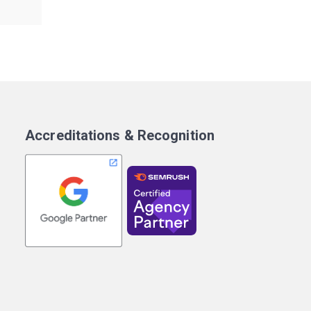
Accreditations & Recognition