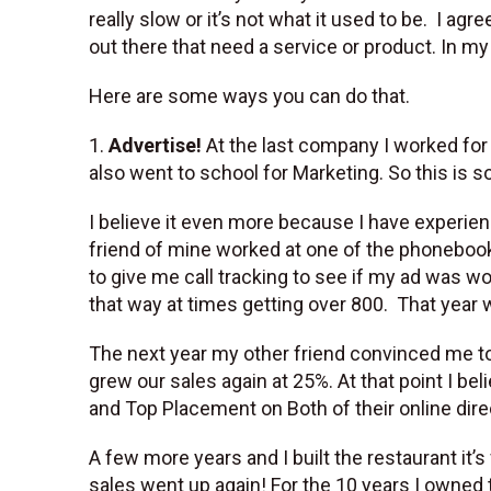
really slow or it’s not what it used to be. I a
out there that need a service or product. In my
Here are some ways you can do that.
1.
Advertise!
At the last company I worked for 
also went to school for Marketing. So this is so
I believe it even more because I have experien
friend of mine worked at one of the phoneboo
to give me call tracking to see if my ad was wo
that way at times getting over 800. That year
The next year my other friend convinced me to
grew our sales again at 25%. At that point I b
and Top Placement on Both of their online dire
A few more years and I built the restaurant it’s
sales went up again! For the 10 years I owned 