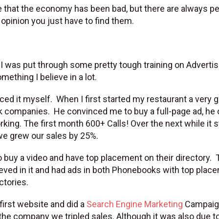
gree that the economy has been bad, but there are always p
 opinion you just have to find them.
I was put through some pretty tough training on Advertisi
mething I believe in a lot.
ced it myself. When I first started my restaurant a very 
k companies. He convinced me to buy a full-page ad, he 
rking. The first month 600+ Calls! Over the next while it 
 we grew our sales by 25%.
 buy a video and have top placement on their directory. 
elieved in it and had ads in both Phonebooks with top plac
ctories.
 first website and did a
Search Engine Marketing
Campaign
the company we tripled sales. Although it was also due t