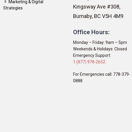
Marketing & Digital
Kingsway Ave #308,
Strategies
Burnaby, BC V5H 4M9
Office Hours:
Monday – Friday: 9am – 5pm
Weekends & Holidays: Closed
Emergency Support:
1 (877) 978-2652
For Emergencies call: 778-379-
0888