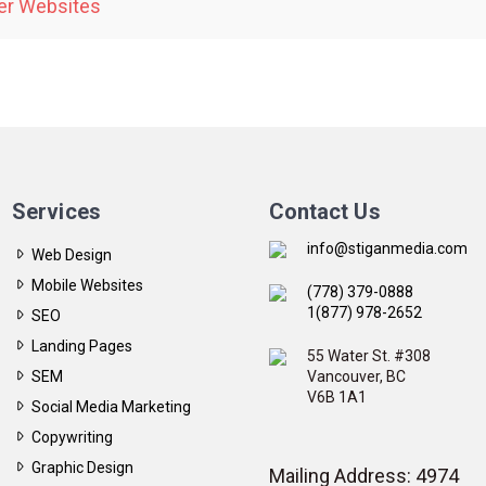
er Websites
Services
Contact Us
info@stiganmedia.com
Web Design
Mobile Websites
(778) 379-0888
1(877) 978-2652
SEO
Landing Pages
55 Water St. #308
SEM
Vancouver, BC
V6B 1A1
Social Media Marketing
Copywriting
Graphic Design
Mailing Address: 4974