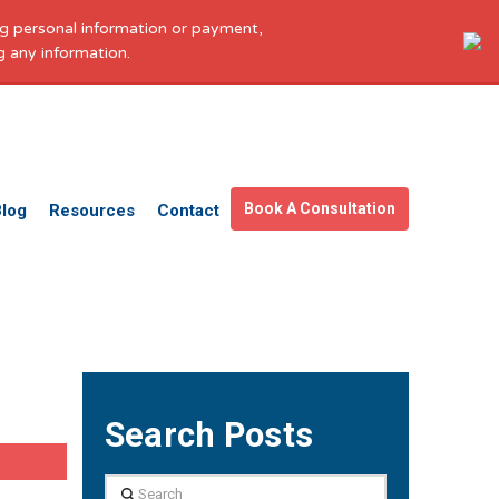
ing personal information or payment,
g any information.
Get in touch
Facebook
X
LinkedIn
YouTube
Instagram
Pinterest
Book A Consultation
Blog
Resources
Contact
Search Posts
Search