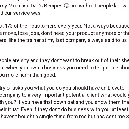
and my Mom and Dad’s Recipes 🙂 but without people know
nd our service was.
st 1/3 of their customers every year. Not always becaus
ple move, lose jobs, don’t need your product anymore or t
s, like the trainer at my last company always said to us
eople are shy and they don’t want to break out of their she
f. But when you own a business you
need
to tell people about
 you more harm than good.
try or asks you what you do you should have an Elevator 
r company to a very important potential client what would
th you? If you have that down pat and you show them tha
eir trust. Even if they don’t do business with you, at leas
hat haven’t bought a single thing from me but has sent me 3