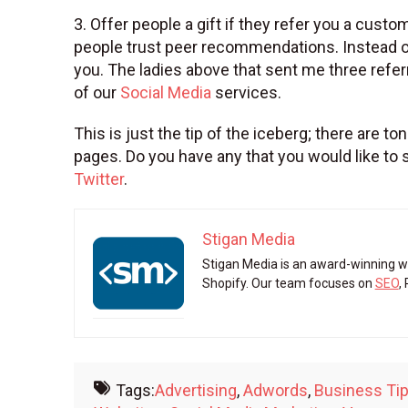
3. Offer people a gift if they refer you a cus
people trust peer recommendations. Instead of
you. The ladies above that sent me three ref
of our
Social Media
services.
This is just the tip of the iceberg; there are
pages. Do you have any that you would like t
Twitter
.
Stigan Media
Stigan Media is an award-winning w
Shopify. Our team focuses on
SEO
,
Tags:
Advertising
,
Adwords
,
Business Ti