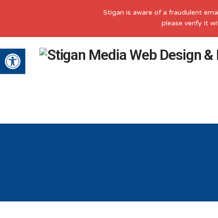
Stigan is aware of a fraudulent ema
please verify it 
Open toolbar