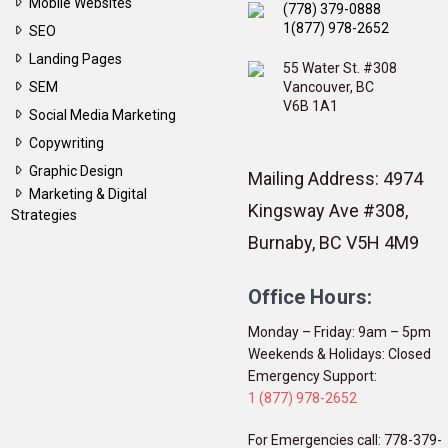
Mobile Websites
(778) 379-0888
1(877) 978-2652
SEO
Landing Pages
55 Water St. #308
SEM
Vancouver, BC
V6B 1A1
Social Media Marketing
Copywriting
Graphic Design
Mailing Address: 4974
Marketing & Digital
Kingsway Ave #308,
Strategies
Burnaby, BC V5H 4M9
Office Hours:
Monday – Friday: 9am – 5pm
Weekends & Holidays: Closed
Emergency Support:
1 (877) 978-2652
For Emergencies call: 778-379-