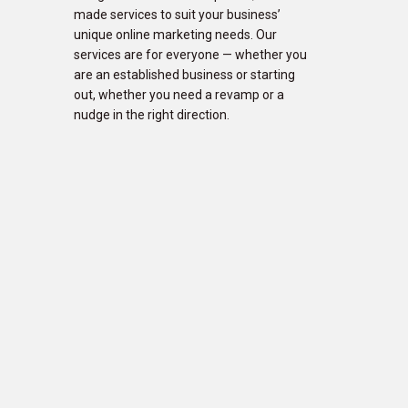
made services to suit your business’
unique online marketing needs. Our
services are for everyone — whether you
are an established business or starting
out, whether you need a revamp or a
nudge in the right direction.