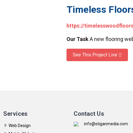
Timeless Floor
https://timelesswoodfloor
Our Task
A new flooring web
See This Project Live
Services
Contact Us
info@stiganmedia.com
Web Design