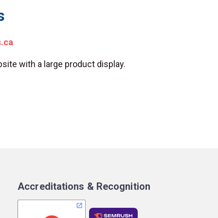
s
s.ca
site with a large product display.
Accreditations & Recognition