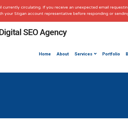
il currently circulating. If you receive an unexpected email request
with your Stigan account representative before responding or sendin
Home
About
Services
Portfolio