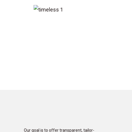
Our goal is to offer transparent, tailor-