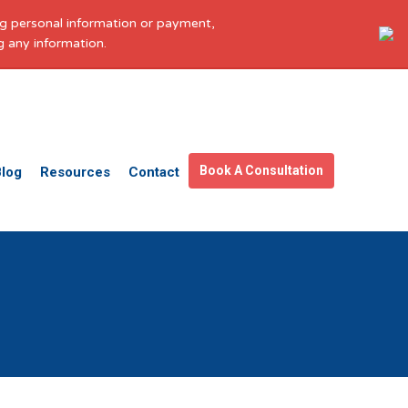
ing personal information or payment,
g any information.
Get in touch
Facebook
X
LinkedIn
YouTube
Instagram
Pinterest
Book A Consultation
Blog
Resources
Contact