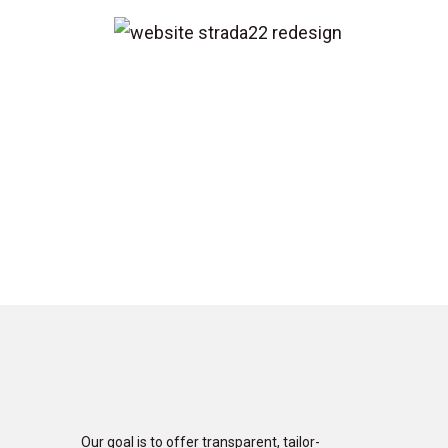
Our goal is to offer transparent, tailor-