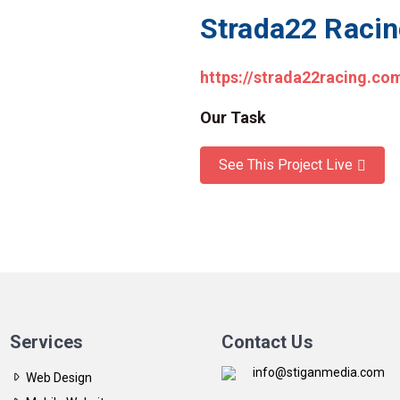
Strada22 Raci
https://strada22racing.co
Our Task
See This Project Live
Services
Contact Us
info@stiganmedia.com
Web Design