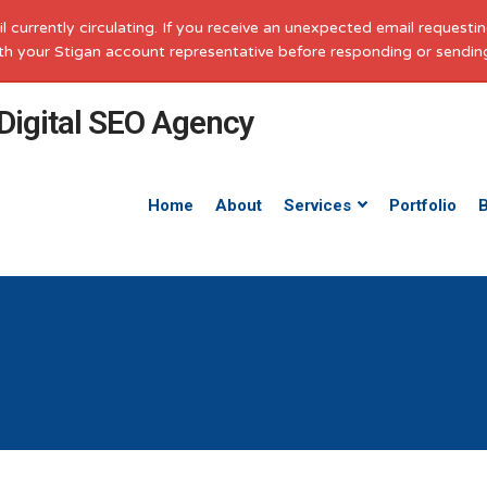
il currently circulating. If you receive an unexpected email request
with your Stigan account representative before responding or sendin
Home
About
Services
Portfolio