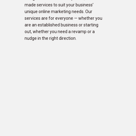
made services to suit your business’
unique online marketing needs. Our
services are for everyone — whether you
are an established business or starting
out, whether you need a revamp or a
nudge in the right direction.