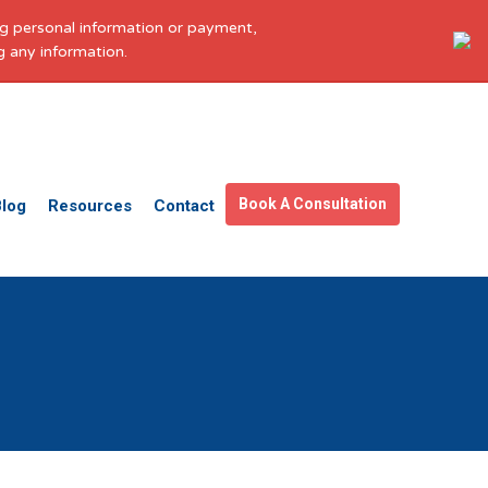
ing personal information or payment,
g any information.
Get in touch
Facebook
X
LinkedIn
YouTube
Instagram
Pinterest
Book A Consultation
Blog
Resources
Contact