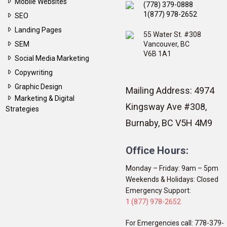
Mobile Websites
(778) 379-0888
1(877) 978-2652
SEO
Landing Pages
55 Water St. #308
SEM
Vancouver, BC
V6B 1A1
Social Media Marketing
Copywriting
Graphic Design
Mailing Address: 4974
Marketing & Digital
Kingsway Ave #308,
Strategies
Burnaby, BC V5H 4M9
Office Hours:
Monday – Friday: 9am – 5pm
Weekends & Holidays: Closed
Emergency Support:
1 (877) 978-2652
For Emergencies call: 778-379-