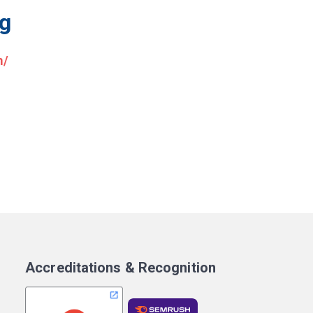
ng
m/
Accreditations & Recognition