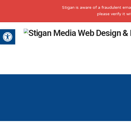
Stigan is aware of a fraudulent ema
please verify it 
Open toolbar