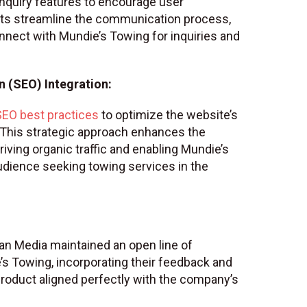
 inquiry features to encourage user
s streamline the communication process,
connect with Mundie’s Towing for inquiries and
 (SEO) Integration:
SEO best practices
to optimize the website’s
. This strategic approach enhances the
riving organic traffic and enabling Mundie’s
udience seeking towing services in the
gan Media maintained an open line of
 Towing, incorporating their feedback and
 product aligned perfectly with the company’s