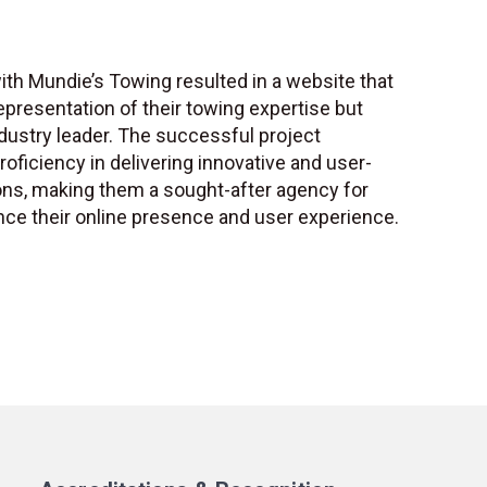
ith Mundie’s Towing resulted in a website that
representation of their towing expertise but
dustry leader. The successful project
ficiency in delivering innovative and user-
ns, making them a sought-after agency for
ce their online presence and user experience.