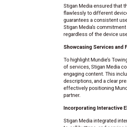
Stigan Media ensured that th
flawlessly to different devi
guarantees a consistent use
Stigan Media’s commitment t
regardless of the device us
Showcasing Services and F
To highlight Mundie’s Towin
of services, Stigan Media col
engaging content. This inclu
descriptions, and a clear pr
effectively positioning Mund
partner.
Incorporating Interactive 
Stigan Media integrated inte