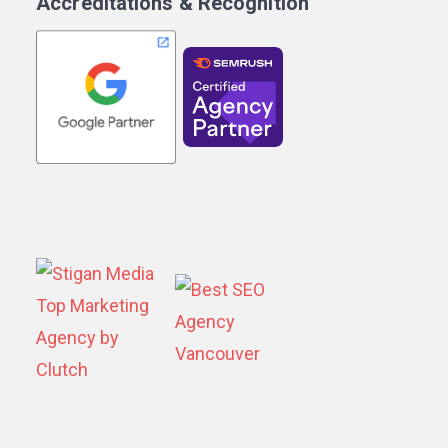
Accreditations & Recognition