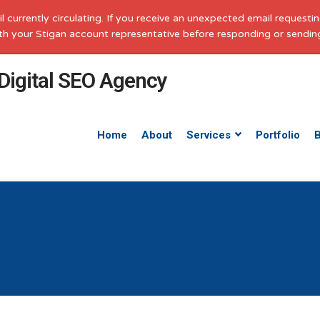
il currently circulating. If you receive an unexpected email request
with your Stigan account representative before responding or sendin
Home
About
Services
Portfolio