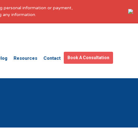
ing personal information or payment,
g any information.
Get in touch
Facebook
X
LinkedIn
YouTube
Instagram
Pinterest
Book A Consultation
Blog
Resources
Contact