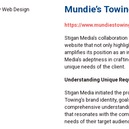
Mundie’s Towi
https://www.mundiestowin
Stigan Media’s collaboration
website that not only highli
amplifies its position as an
Media’s adeptness in craftin
unique needs of the client.
Understanding Unique Req
Stigan Media initiated the p
Towing’s brand identity, goal
comprehensive understandi
that resonates with the com
needs of their target audien