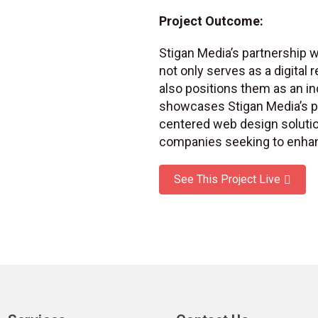
Project Outcome:
Stigan Media’s partnership w
not only serves as a digital 
also positions them as an in
showcases Stigan Media’s pro
centered web design solutio
companies seeking to enhan
See This Project Live