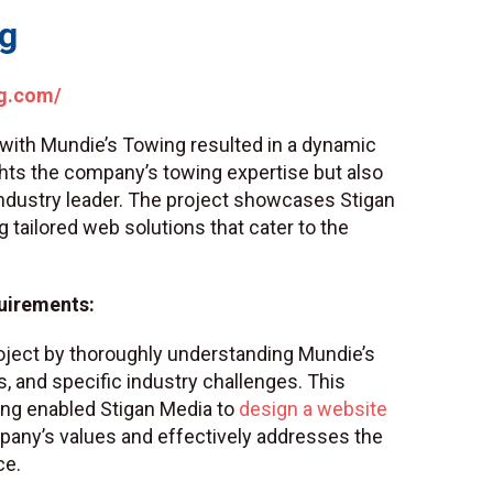
ng
g.com/
 with Mundie’s Towing resulted in a dynamic
ghts the company’s towing expertise but also
 industry leader. The project showcases Stigan
g tailored web solutions that cater to the
uirements:
roject by thoroughly understanding Mundie’s
s, and specific industry challenges. This
ng enabled Stigan Media to
design a website
pany’s values and effectively addresses the
ce.