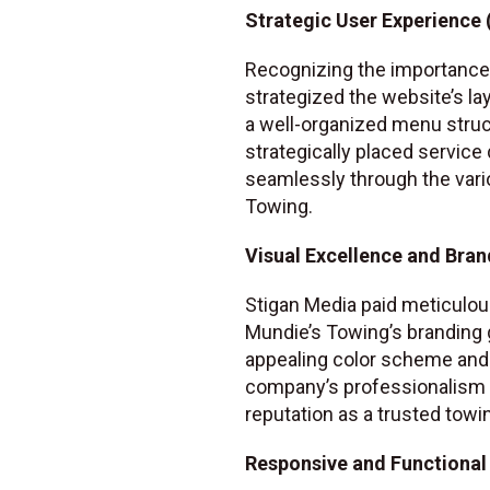
Strategic User Experience 
Recognizing the importance 
strategized the website’s la
a well-organized menu struct
strategically placed service
seamlessly through the vari
Towing.
Visual Excellence and Bran
Stigan Media paid meticulous
Mundie’s Towing’s branding 
appealing color scheme and 
company’s professionalism an
reputation as a trusted towi
Responsive and Functional