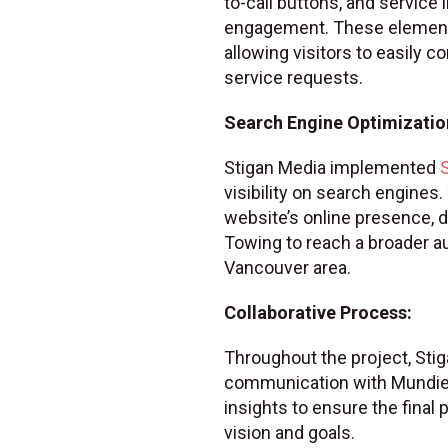
to-call buttons, and service
engagement. These element
allowing visitors to easily 
service requests.
Search Engine Optimization
Stigan Media implemented
visibility on search engines
website’s online presence, d
Towing to reach a broader a
Vancouver area.
Collaborative Process:
Throughout the project, Sti
communication with Mundie’s
insights to ensure the final
vision and goals.