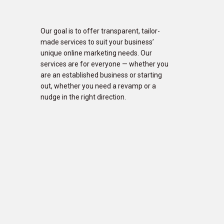
Our goal is to offer transparent, tailor-
made services to suit your business’
unique online marketing needs. Our
services are for everyone — whether you
are an established business or starting
out, whether you need a revamp or a
nudge in the right direction.