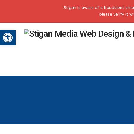
Stigan is aware of a fraudulent ema
please verify it 
Open toolbar