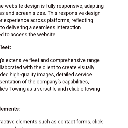
e website design is fully responsive, adapting
ces and screen sizes. This responsive design
r experience across platforms, reflecting
o delivering a seamless interaction
ed to access the website.
leet:
g’s extensive fleet and comprehensive range
laborated with the client to create visually
ded high-quality images, detailed service
esentation of the company’s capabilities,
ie’s Towing as a versatile and reliable towing
Elements:
ractive elements such as contact forms, click-