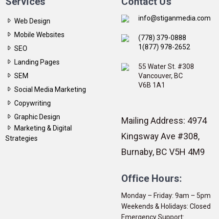
Services
Contact Us
info@stiganmedia.com
Web Design
Mobile Websites
(778) 379-0888
1(877) 978-2652
SEO
Landing Pages
55 Water St. #308
SEM
Vancouver, BC
V6B 1A1
Social Media Marketing
Copywriting
Graphic Design
Mailing Address: 4974
Marketing & Digital
Kingsway Ave #308,
Strategies
Burnaby, BC V5H 4M9
Office Hours:
Monday – Friday: 9am – 5pm
Weekends & Holidays: Closed
Emergency Support: