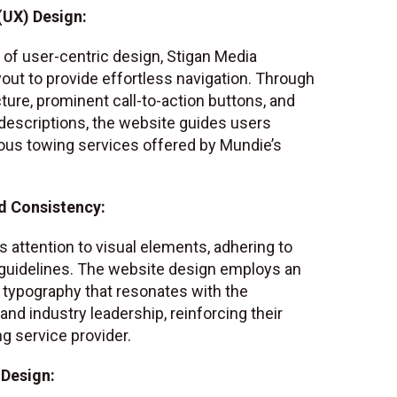
(UX) Design:
of user-centric design, Stigan Media
yout to provide effortless navigation. Through
ure, prominent call-to-action buttons, and
 descriptions, the website guides users
ous towing services offered by Mundie’s
d Consistency:
 attention to visual elements, adhering to
guidelines. The website design employs an
typography that resonates with the
d industry leadership, reinforcing their
ng service provider.
 Design: